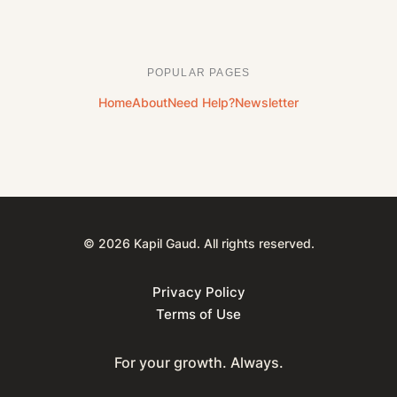
POPULAR PAGES
Home
About
Need Help?
Newsletter
© 2026 Kapil Gaud. All rights reserved.
Privacy Policy
Terms of Use
For your growth. Always.